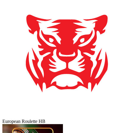
European Roulette HB