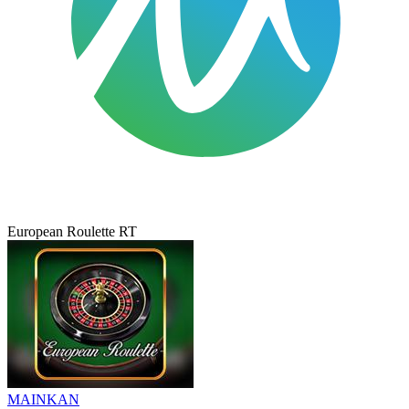
European Roulette RT
MAINKAN