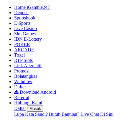
Home iGamble247
Deposit
Sportsbook
E-Sports
Live Casino
Slot Games
IDN E-Lottery
POKER
ARCADE
Togel
RTP Slots
Link Alternatif
Promosi
Bolatangkas
Withdraw
Daftar
Download Android
Referral
Hubungi Kami
Daftar
Masuk
Lupa Kata Sandi?
Butuh Bantuan?
Live Chat Di Sini