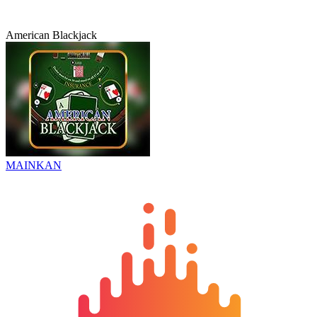
American Blackjack
MAINKAN