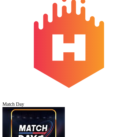
Match Day