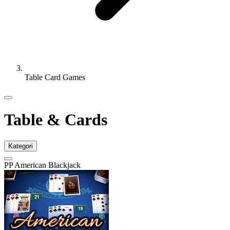
Table Card Games
Table & Cards
Kategori
PP American Blackjack