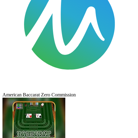
American Baccarat Zero Commission