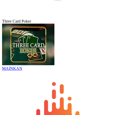
Three Card Poker
MAINKAN