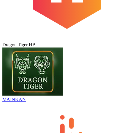
Dragon Tiger HB
MAINKAN