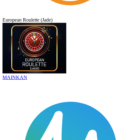
European Roulette (Jade)
MAINKAN