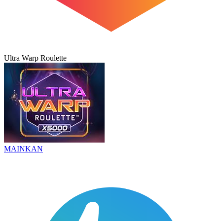
Ultra Warp Roulette
MAINKAN