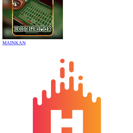
MAINKAN