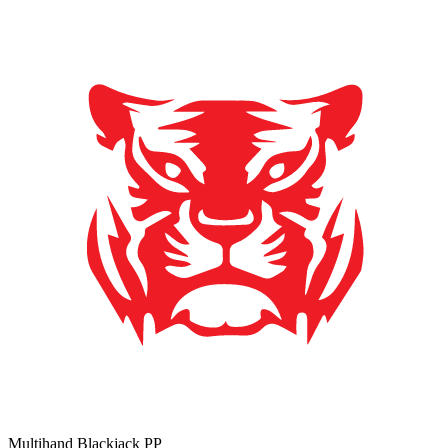
Multihand Blackjack PP