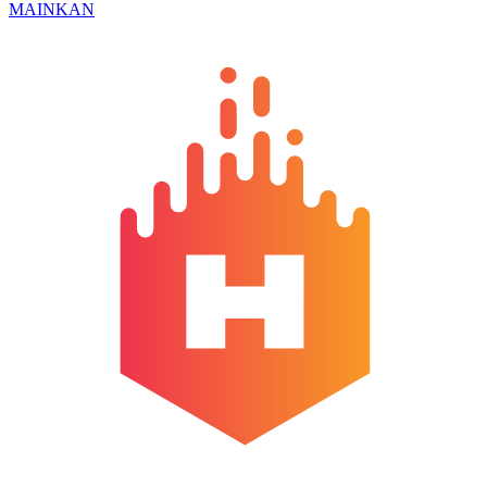
MAINKAN