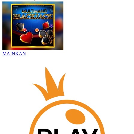
MAINKAN