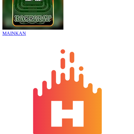
MAINKAN