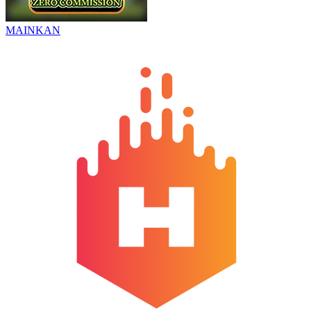
MAINKAN