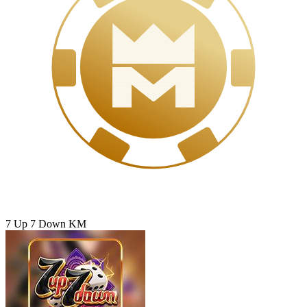
7 Up 7 Down KM