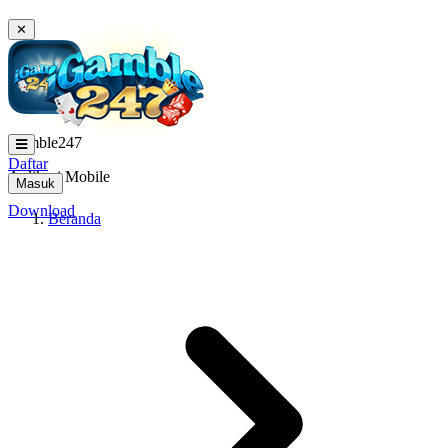
✕
igamble247
Daftar
Aplikasi Mobile
Masuk
Download
Beranda