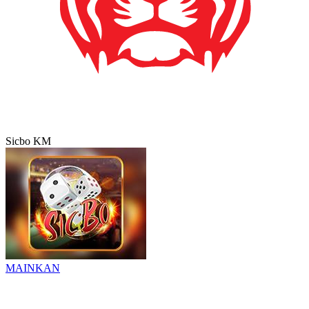
Sicbo KM
MAINKAN