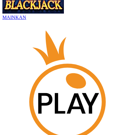
MAINKAN