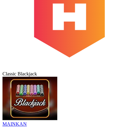
Classic Blackjack
MAINKAN