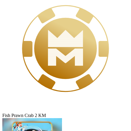
Fish Prawn Crab 2 KM