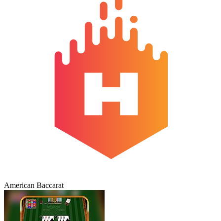
American Baccarat