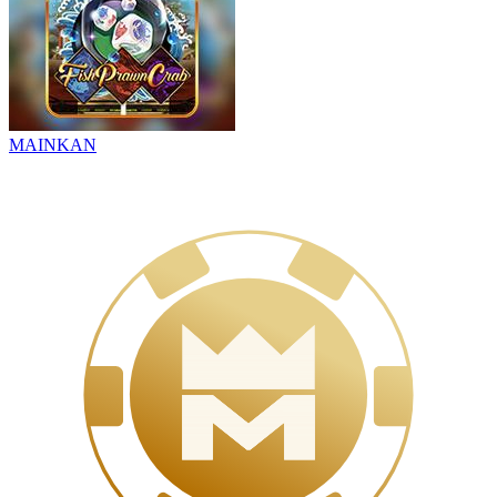
MAINKAN