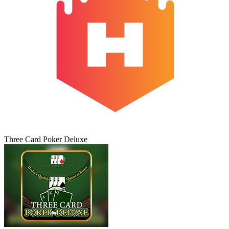
Three Card Poker Deluxe