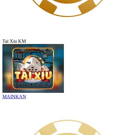
Tai Xiu KM
MAINKAN