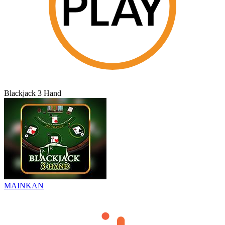
Blackjack 3 Hand
MAINKAN