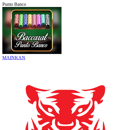
Punto Banco
MAINKAN