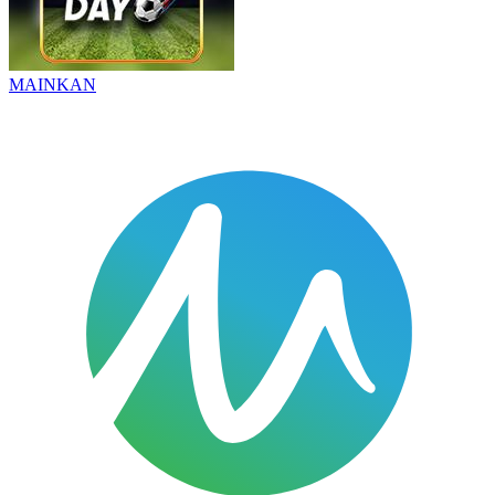
MAINKAN