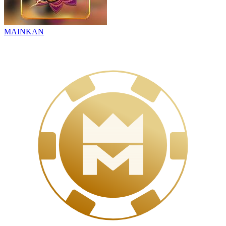
MAINKAN